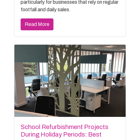
particularly for businesses that rely on regular
footfall and daily sales.
Read More
School Refurbishment Projects
During Holiday Periods: Best