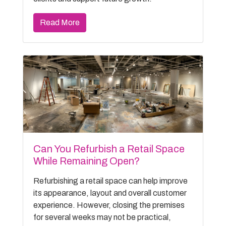
Read More
Can You Refurbish a Retail Space
While Remaining Open?
Refurbishing a retail space can help improve
its appearance, layout and overall customer
experience. However, closing the premises
for several weeks may not be practical,