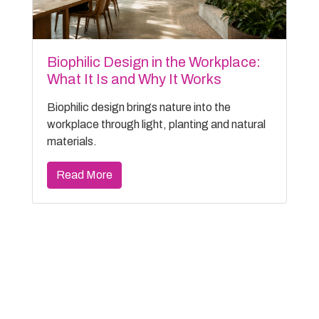
Biophilic Design in the Workplace:
What It Is and Why It Works
Biophilic design brings nature into the
workplace through light, planting and natural
materials.
Read More
Filter Archive
Categories
General (36)
Case Study (2)