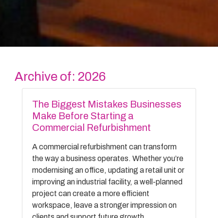
Archive of: 2026
The Biggest Mistakes Businesses
Make Before Starting a
Commercial Refurbishment
A commercial refurbishment can transform
the way a business operates. Whether you’re
modernising an office, updating a retail unit or
improving an industrial facility, a well-planned
project can create a more efficient
workspace, leave a stronger impression on
clients and support future growth.