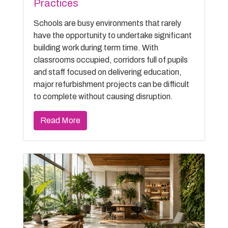
Practices
Schools are busy environments that rarely
have the opportunity to undertake significant
building work during term time. With
classrooms occupied, corridors full of pupils
and staff focused on delivering education,
major refurbishment projects can be difficult
to complete without causing disruption.
Read More