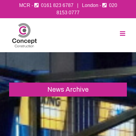
MCR -
0161 823 6787
| London -
020
8153 0777
News Archive