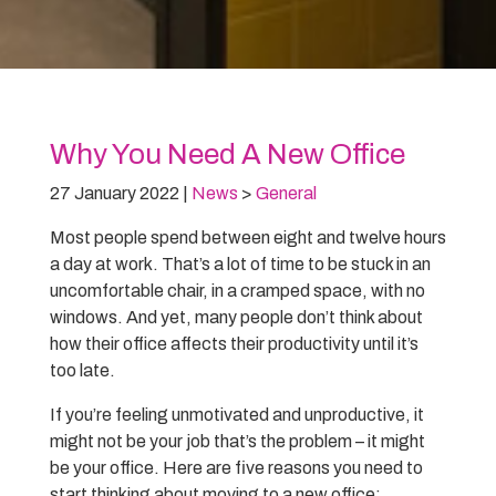
Why You Need A New Office
27 January 2022
|
News
>
General
Most people spend between eight and twelve hours
a day at work. That’s a lot of time to be stuck in an
uncomfortable chair, in a cramped space, with no
windows. And yet, many people don’t think about
how their office affects their productivity until it’s
too late.
If you’re feeling unmotivated and unproductive, it
might not be your job that’s the problem – it might
be your office. Here are five reasons you need to
start thinking about moving to a new office: