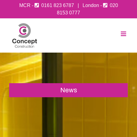
MCR -
0161 823 6787
| London -
020
8153 0777
News