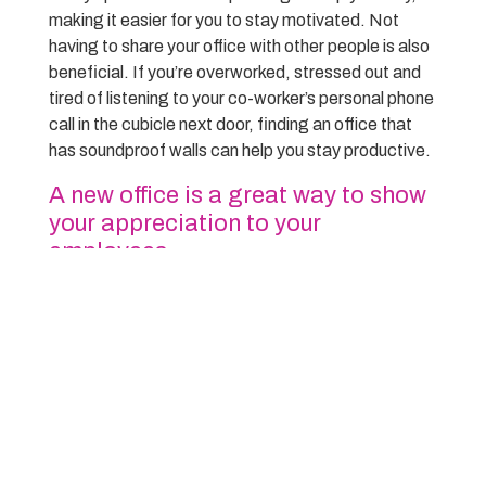
making it easier for you to stay motivated. Not
having to share your office with other people is also
beneficial. If you’re overworked, stressed out and
tired of listening to your co-worker’s personal phone
call in the cubicle next door, finding an office that
has soundproof walls can help you stay productive.
A new office is a great way to show
your appreciation to your
employees
A new office can be a great way to show your
appreciation to your employees. It can show them
that you value their hard work and dedication. A new
office can also help keep your employees motivated
and working hard. If you are looking for a way to
show your appreciation to your employees, a new
office may be the perfect solution.