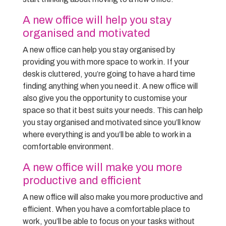
A new office will help you stay
organised and motivated
A new office can help you stay organised by
providing you with more space to work in. If your
desk is cluttered, you’re going to have a hard time
finding anything when you need it. A new office will
also give you the opportunity to customise your
space so that it best suits your needs. This can help
you stay organised and motivated since you’ll know
where everything is and you’ll be able to work in a
comfortable environment.
A new office will make you more
productive and efficient
A new office will also make you more productive and
efficient. When you have a comfortable place to
work, you’ll be able to focus on your tasks without