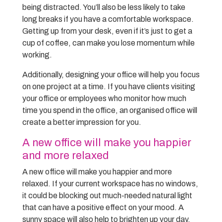
being distracted. You’ll also be less likely to take
long breaks if you have a comfortable workspace.
Getting up from your desk, even if it’s just to get a
cup of coffee, can make you lose momentum while
working.
Additionally, designing your office will help you focus
on one project at a time. If you have clients visiting
your office or employees who monitor how much
time you spend in the office, an organised office will
create a better impression for you.
A new office will make you happier
and more relaxed
A new office will make you happier and more
relaxed. If your current workspace has no windows,
it could be blocking out much-needed natural light
that can have a positive effect on your mood. A
sunny space will also help to brighten up your day,