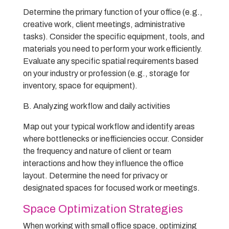
Determine the primary function of your office (e.g.,
creative work, client meetings, administrative
tasks). Consider the specific equipment, tools, and
materials you need to perform your work efficiently.
Evaluate any specific spatial requirements based
on your industry or profession (e.g., storage for
inventory, space for equipment).
B. Analyzing workflow and daily activities
Map out your typical workflow and identify areas
where bottlenecks or inefficiencies occur. Consider
the frequency and nature of client or team
interactions and how they influence the office
layout. Determine the need for privacy or
designated spaces for focused work or meetings.
Space Optimization Strategies
When working with small office space, optimizing