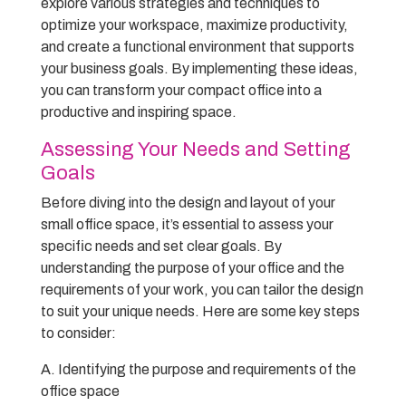
explore various strategies and techniques to
optimize your workspace, maximize productivity,
and create a functional environment that supports
your business goals. By implementing these ideas,
you can transform your compact office into a
productive and inspiring space.
Assessing Your Needs and Setting
Goals
Before diving into the design and layout of your
small office space, it’s essential to assess your
specific needs and set clear goals. By
understanding the purpose of your office and the
requirements of your work, you can tailor the design
to suit your unique needs. Here are some key steps
to consider:
A. Identifying the purpose and requirements of the
office space