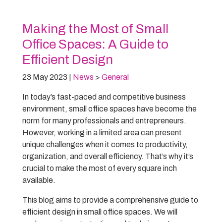
Making the Most of Small
Office Spaces: A Guide to
Efficient Design
23 May 2023
|
News
>
General
In today’s fast-paced and competitive business
environment, small office spaces have become the
norm for many professionals and entrepreneurs.
However, working in a limited area can present
unique challenges when it comes to productivity,
organization, and overall efficiency. That’s why it’s
crucial to make the most of every square inch
available.
This blog aims to provide a comprehensive guide to
efficient design in small office spaces. We will