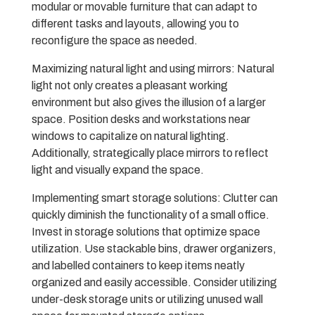
modular or movable furniture that can adapt to
different tasks and layouts, allowing you to
reconfigure the space as needed.
Maximizing natural light and using mirrors: Natural
light not only creates a pleasant working
environment but also gives the illusion of a larger
space. Position desks and workstations near
windows to capitalize on natural lighting.
Additionally, strategically place mirrors to reflect
light and visually expand the space.
Implementing smart storage solutions: Clutter can
quickly diminish the functionality of a small office.
Invest in storage solutions that optimize space
utilization. Use stackable bins, drawer organizers,
and labelled containers to keep items neatly
organized and easily accessible. Consider utilizing
under-desk storage units or utilizing unused wall