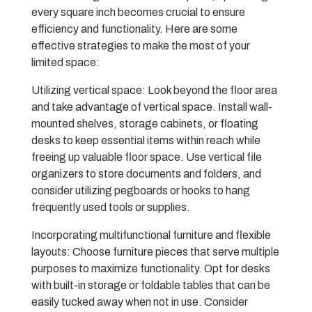
every square inch becomes crucial to ensure
efficiency and functionality. Here are some
effective strategies to make the most of your
limited space:
Utilizing vertical space: Look beyond the floor area
and take advantage of vertical space. Install wall-
mounted shelves, storage cabinets, or floating
desks to keep essential items within reach while
freeing up valuable floor space. Use vertical file
organizers to store documents and folders, and
consider utilizing pegboards or hooks to hang
frequently used tools or supplies.
Incorporating multifunctional furniture and flexible
layouts: Choose furniture pieces that serve multiple
purposes to maximize functionality. Opt for desks
with built-in storage or foldable tables that can be
easily tucked away when not in use. Consider