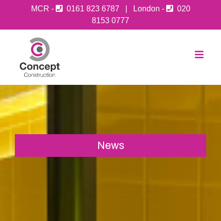
MCR -
0161 823 6787
| London -
020
8153 0777
News